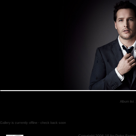
Album list
:
Gallery is currently offline - check back soon